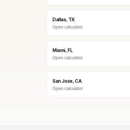
Dallas, TX
Open calculator
Miami, FL
Open calculator
San Jose, CA
Open calculator