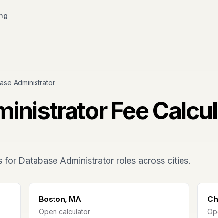
ing
ase Administrator
inistrator
Fee Calcul
s for
Database Administrator
roles across cities.
Boston, MA
Ch
Open calculator
Ope