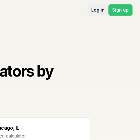
Log in
Sign up
ators by
icago, IL
n calculator