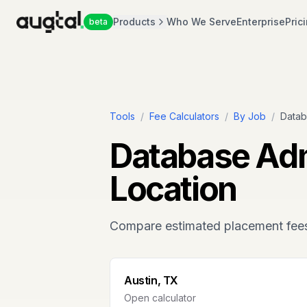
Products
Who We Serve
Enterprise
Pric
beta
Tools
/
Fee Calculators
/
By Job
/
Datab
Database Adm
Location
Compare estimated placement fee
Austin, TX
Open calculator