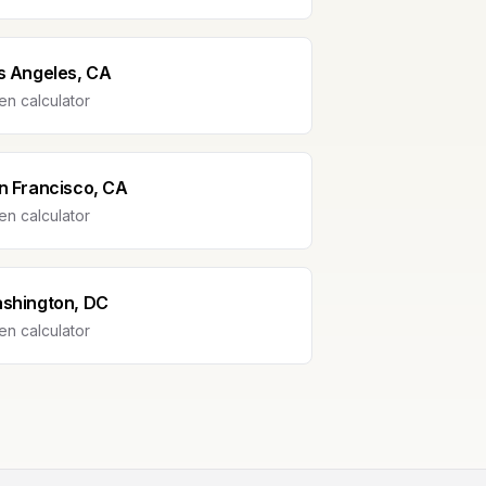
s Angeles, CA
n calculator
n Francisco, CA
n calculator
shington, DC
n calculator