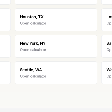
Houston, TX
Lo
Open calculator
Ope
New York, NY
Sa
Open calculator
Ope
Seattle, WA
Wa
Open calculator
Ope