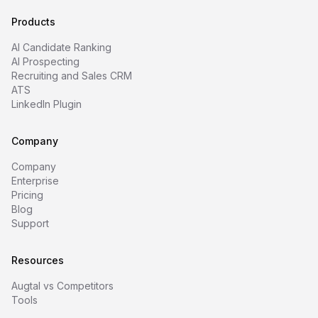
Products
AI Candidate Ranking
AI Prospecting
Recruiting and Sales CRM
ATS
LinkedIn Plugin
Company
Company
Enterprise
Pricing
Blog
Support
Resources
Augtal vs Competitors
Tools