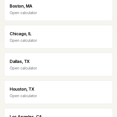
Boston, MA
Open calculator
Chicago, IL
Open calculator
Dallas, TX
Open calculator
Houston, TX
Open calculator
Los Angeles, CA