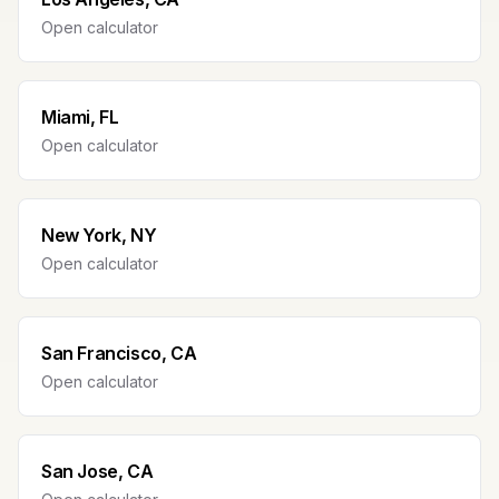
Open calculator
Miami, FL
Open calculator
New York, NY
Open calculator
San Francisco, CA
Open calculator
San Jose, CA