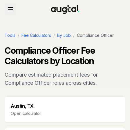
Tools
/
Fee Calculators
/
By Job
/
Compliance Officer
Compliance Officer
Fee
Calculators by Location
Compare estimated placement fees for
Compliance Officer
roles across cities.
Austin, TX
Open calculator