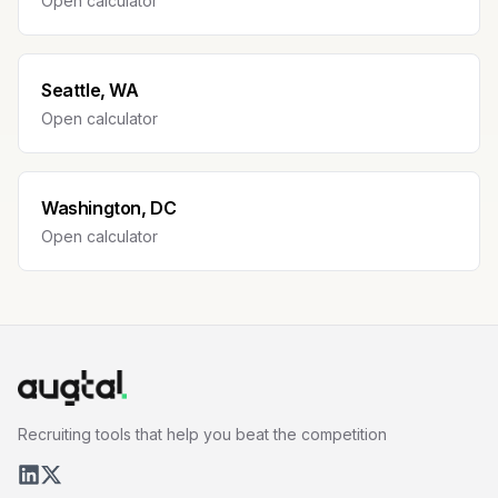
Open calculator
Seattle, WA
Open calculator
Washington, DC
Open calculator
Recruiting tools that help you beat the competition