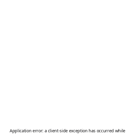
Application error: a
client
-side exception has occurred while