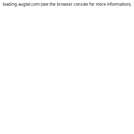
loading
augtal.com
(see the
browser console
for more information).