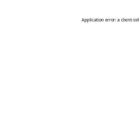
Application error: a
client
-si