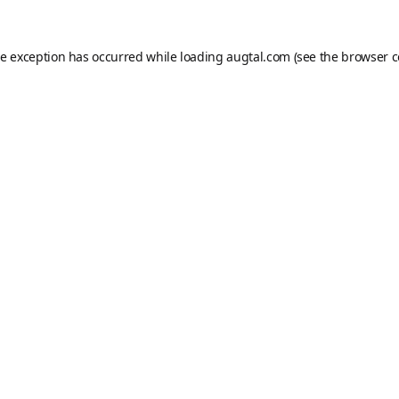
de exception has occurred while loading
augtal.com
(see the
browser c