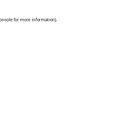
onsole
for more information).