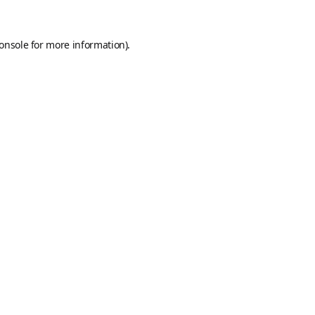
onsole
for more information).