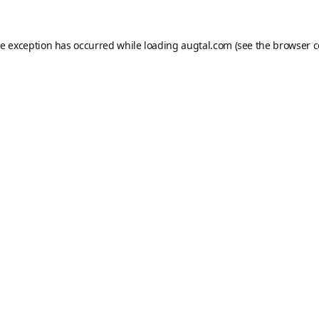
de exception has occurred while loading
augtal.com
(see the
browser c