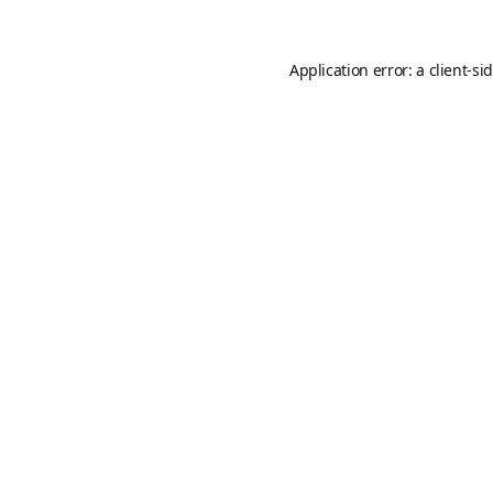
Application error: a
client
-si