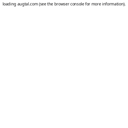
loading
augtal.com
(see the
browser console
for more information).