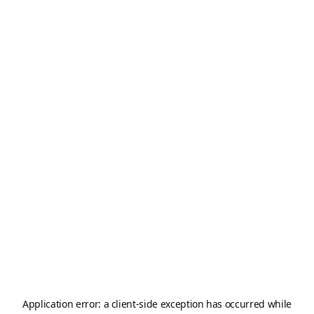
Application error: a
client
-side exception has occurred while