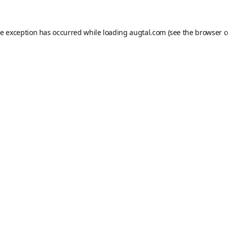
de exception has occurred while loading
augtal.com
(see the
browser c