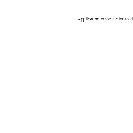
Application error: a
client
-si