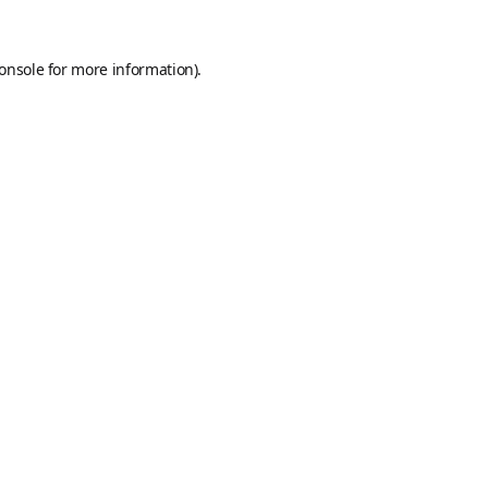
onsole
for more information).