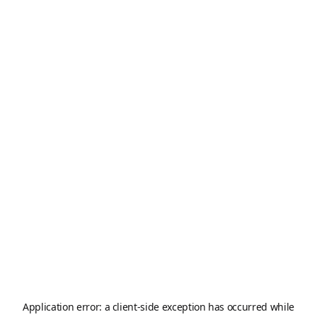
Application error: a
client
-side exception has occurred while