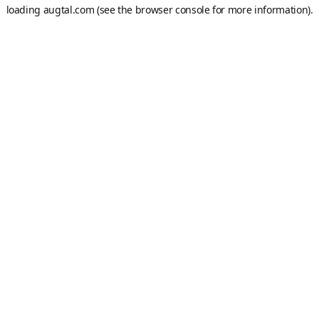
loading
augtal.com
(see the
browser console
for more information).