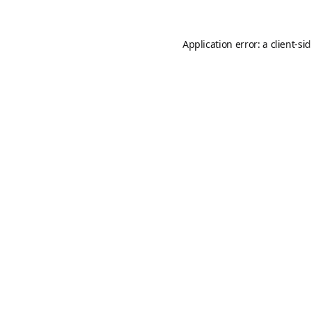
Application error: a
client
-si