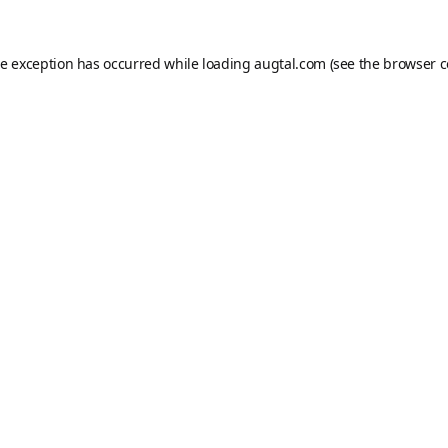
de exception has occurred while loading
augtal.com
(see the
browser c