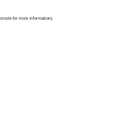
onsole
for more information).