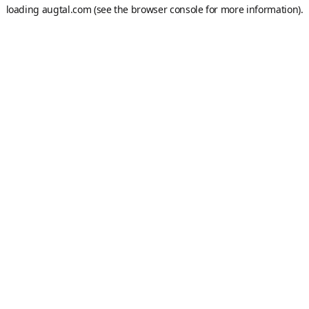
loading
augtal.com
(see the
browser console
for more information).