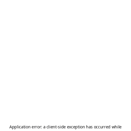
Application error: a
client
-side exception has occurred while