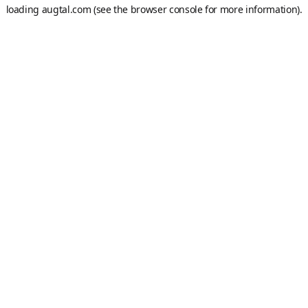
loading
augtal.com
(see the
browser console
for more information).