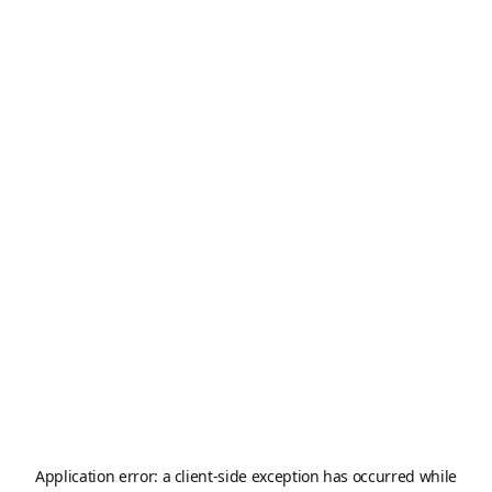
Application error: a
client
-side exception has occurred while