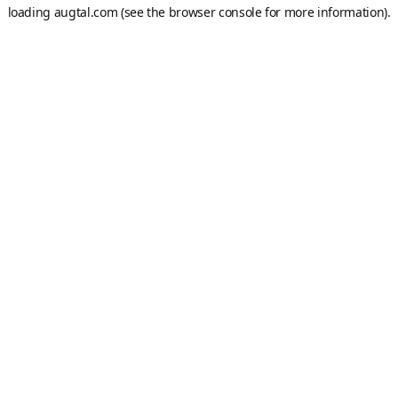
loading
augtal.com
(see the
browser console
for more information).