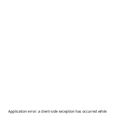
Application error: a
client
-side exception has occurred while