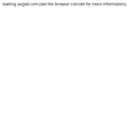
loading
augtal.com
(see the
browser console
for more information).