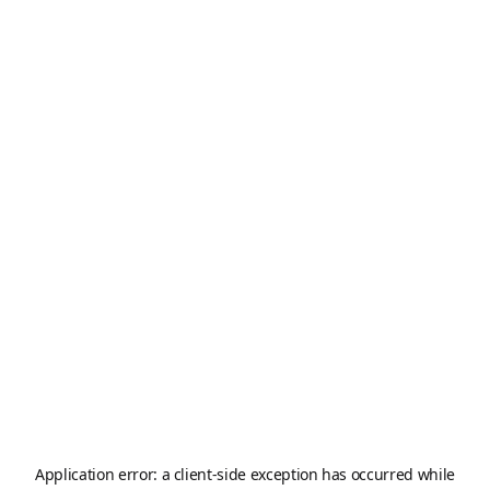
Application error: a
client
-side exception has occurred while