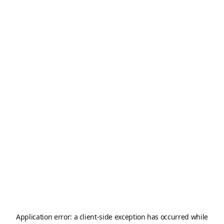
Application error: a
client
-side exception has occurred while