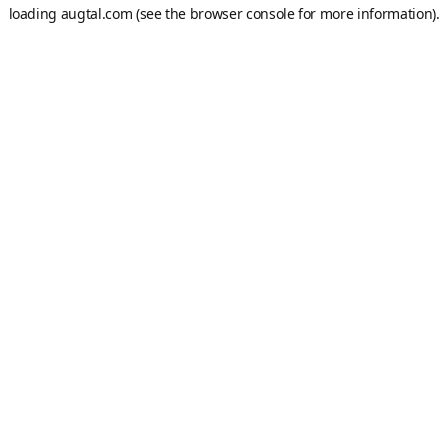
loading
augtal.com
(see the
browser console
for more information).