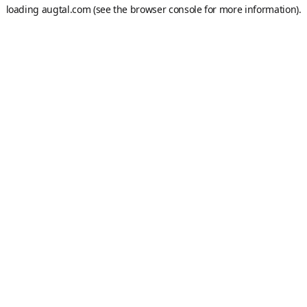
loading
augtal.com
(see the
browser console
for more information).