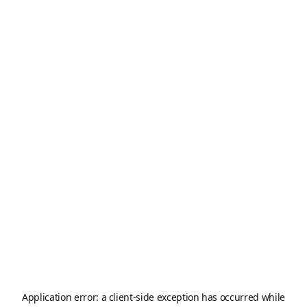
Application error: a
client
-side exception has occurred while