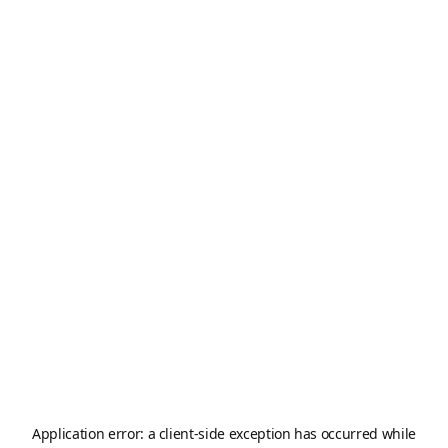
Application error: a
client
-side exception has occurred while