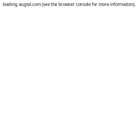
loading
augtal.com
(see the
browser console
for more information).