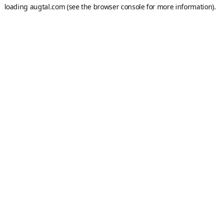
loading
augtal.com
(see the
browser console
for more information).