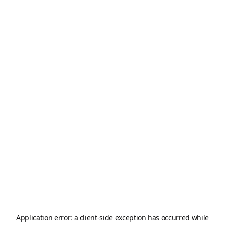
Application error: a
client
-side exception has occurred while