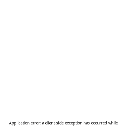
Application error: a
client
-side exception has occurred while