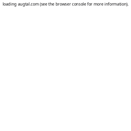
loading
augtal.com
(see the
browser console
for more information).