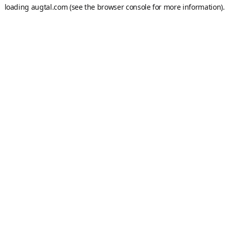
loading
augtal.com
(see the
browser console
for more information).