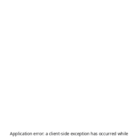
Application error: a
client
-side exception has occurred while