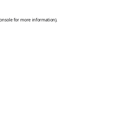
onsole
for more information).