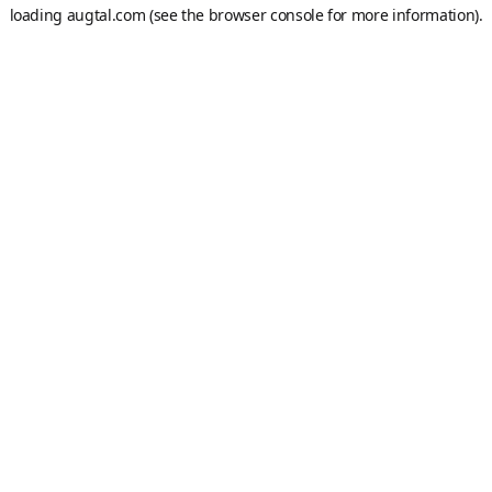
loading
augtal.com
(see the
browser console
for more information).