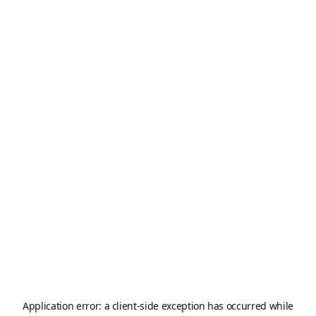
Application error: a
client
-side exception has occurred while