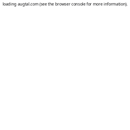
loading
augtal.com
(see the
browser console
for more information).