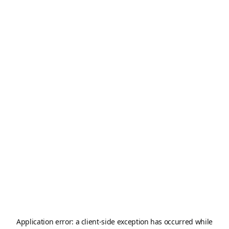
Application error: a
client
-side exception has occurred while