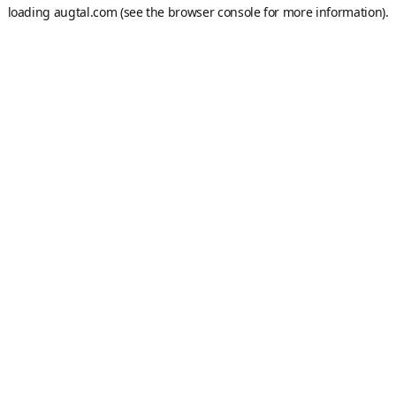
loading
augtal.com
(see the
browser console
for more information).