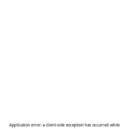
Application error: a
client
-side exception has occurred while