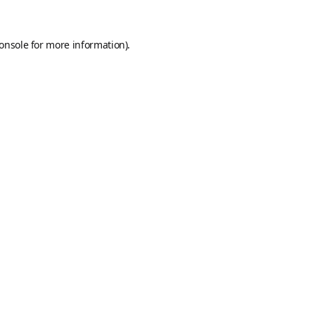
onsole
for more information).