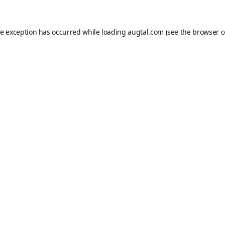
de exception has occurred while loading
augtal.com
(see the
browser c