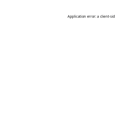
Application error: a
client
-si