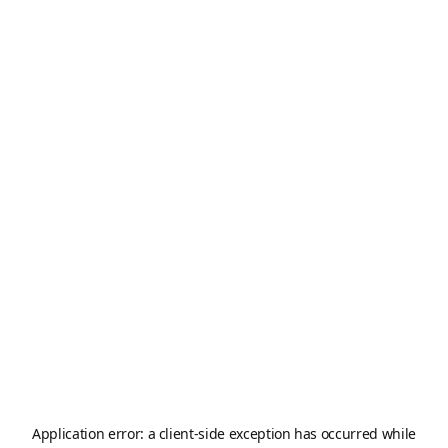
Application error: a
client
-side exception has occurred while