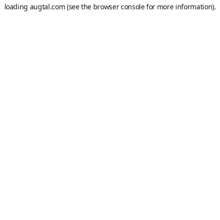
loading
augtal.com
(see the
browser console
for more information).