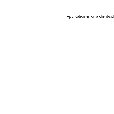
Application error: a
client
-si