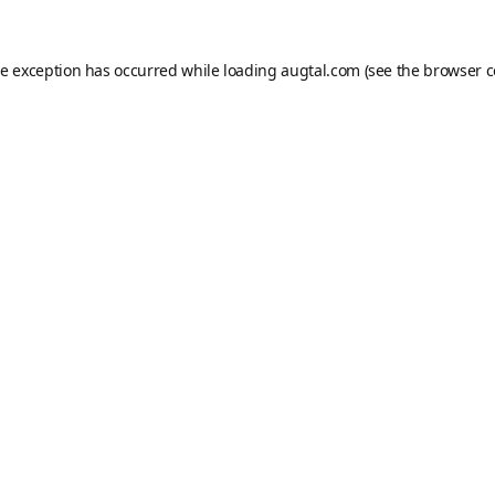
de exception has occurred while loading
augtal.com
(see the
browser c