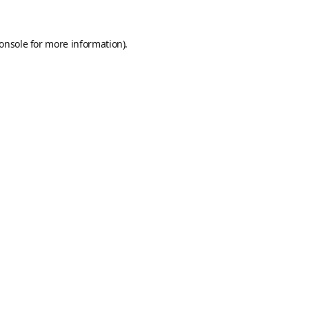
onsole
for more information).