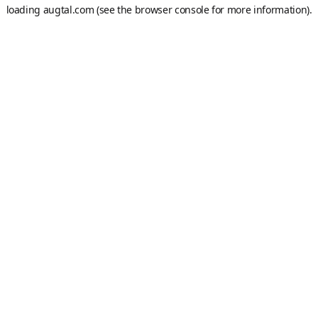
loading
augtal.com
(see the
browser console
for more information).