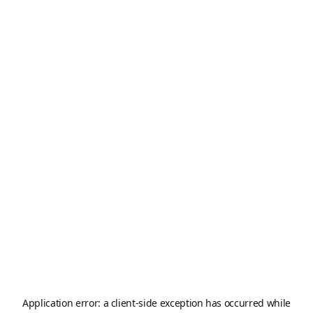
Application error: a
client
-side exception has occurred while