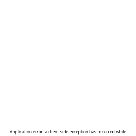
Application error: a
client
-side exception has occurred while