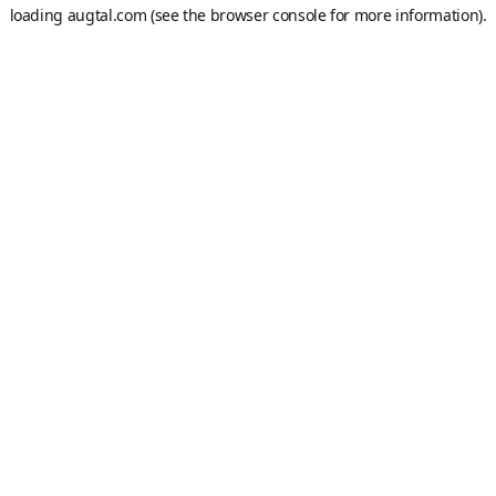
loading
augtal.com
(see the
browser console
for more information).