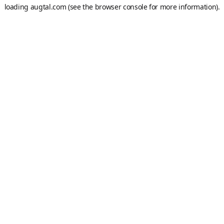
loading
augtal.com
(see the
browser console
for more information).