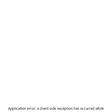
Application error: a
client
-side exception has occurred while