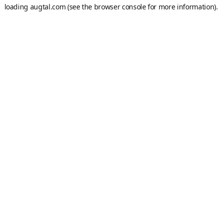
loading
augtal.com
(see the
browser console
for more information).