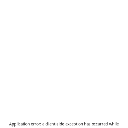
Application error: a
client
-side exception has occurred while