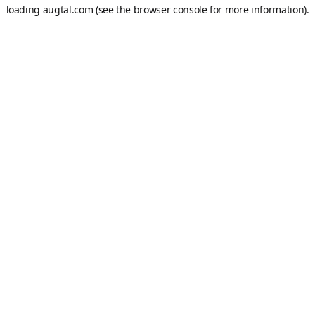
loading
augtal.com
(see the
browser console
for more information).