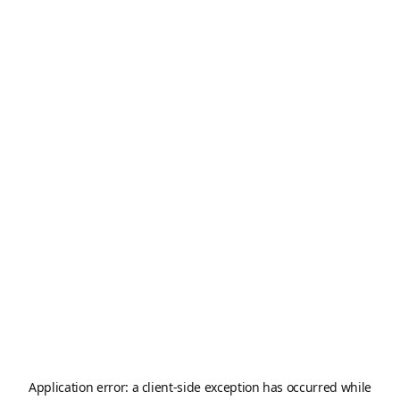
Application error: a
client
-side exception has occurred while