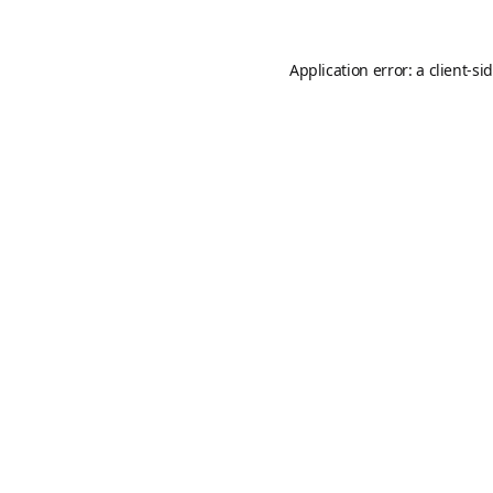
Application error: a
client
-si