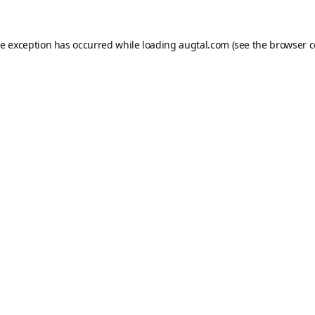
de exception has occurred while loading
augtal.com
(see the
browser c