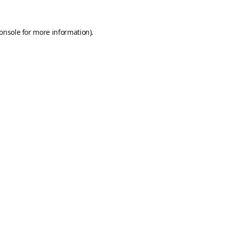
onsole
for more information).