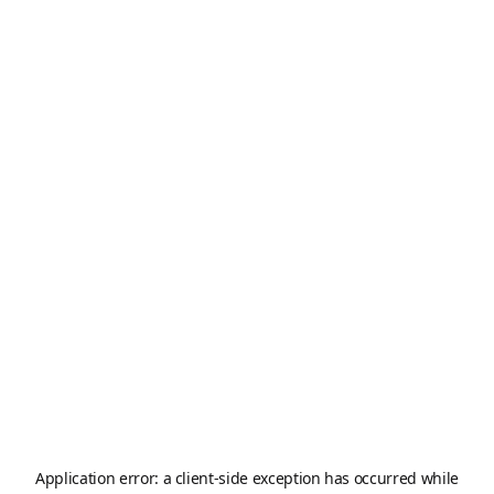
Application error: a
client
-side exception has occurred while