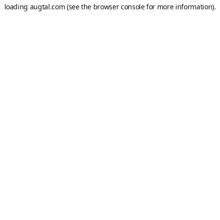
loading
augtal.com
(see the
browser console
for more information).