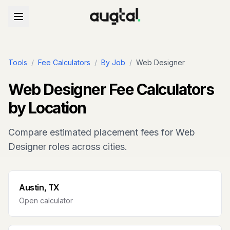
Tools
/
Fee Calculators
/
By Job
/
Web Designer
Web Designer
Fee Calculators
by Location
Compare estimated placement fees for
Web
Designer
roles across cities.
Austin, TX
Open calculator