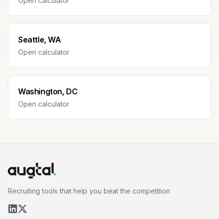
Open calculator
Seattle, WA
Open calculator
Washington, DC
Open calculator
Recruiting tools that help you beat the competition