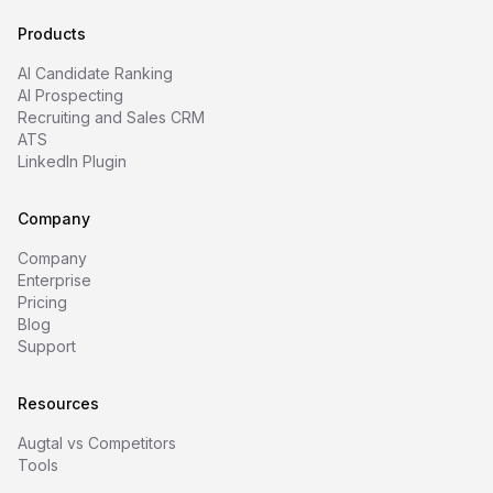
Products
AI Candidate Ranking
AI Prospecting
Recruiting and Sales CRM
ATS
LinkedIn Plugin
Company
Company
Enterprise
Pricing
Blog
Support
Resources
Augtal vs Competitors
Tools