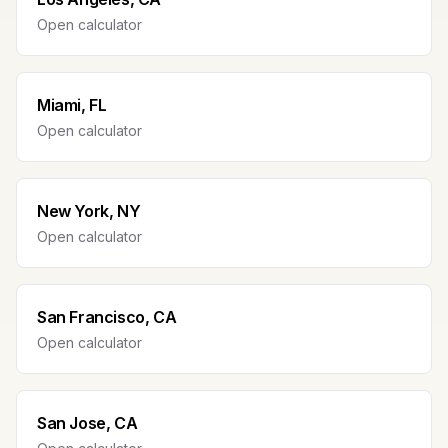
Open calculator
Miami, FL
Open calculator
New York, NY
Open calculator
San Francisco, CA
Open calculator
San Jose, CA