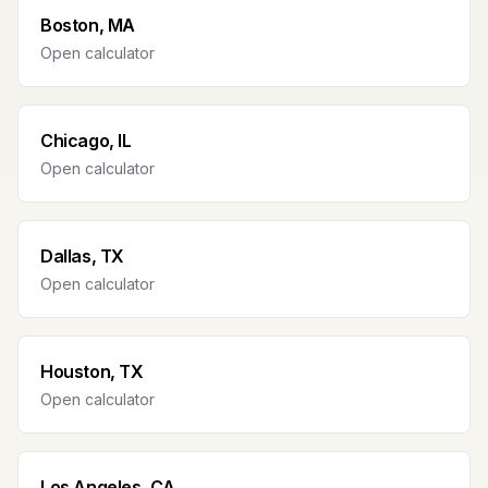
Boston, MA
Open calculator
Chicago, IL
Open calculator
Dallas, TX
Open calculator
Houston, TX
Open calculator
Los Angeles, CA