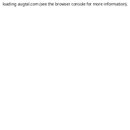
loading
augtal.com
(see the
browser console
for more information).