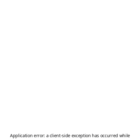
Application error: a
client
-side exception has occurred while