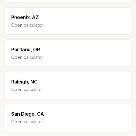
Phoenix, AZ
Open calculator
Portland, OR
Open calculator
Raleigh, NC
Open calculator
San Diego, CA
Open calculator