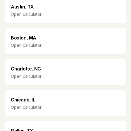
Austin, TX
Open calculator
Boston, MA
Open calculator
Charlotte, NC
Open calculator
Chicago, IL
Open calculator
Dallas, TX