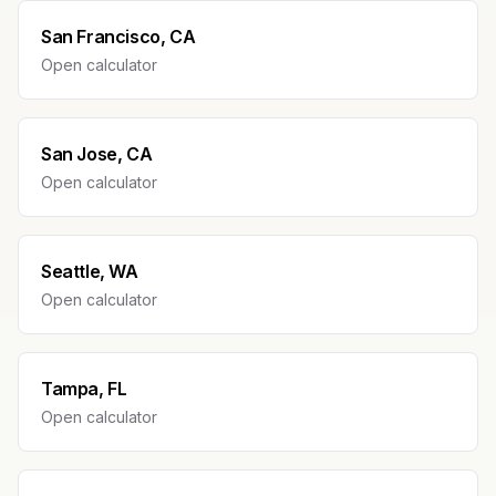
San Francisco, CA
Open calculator
San Jose, CA
Open calculator
Seattle, WA
Open calculator
Tampa, FL
Open calculator