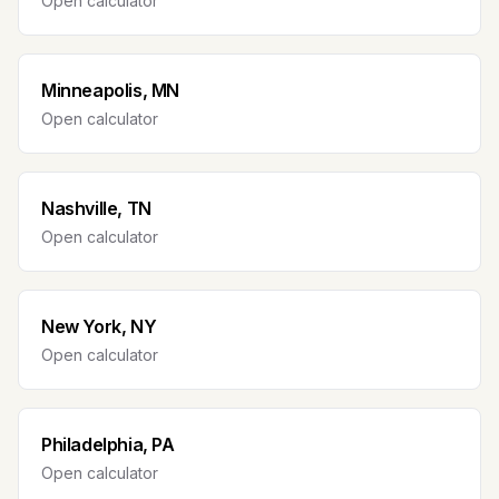
Open calculator
Minneapolis, MN
Open calculator
Nashville, TN
Open calculator
New York, NY
Open calculator
Philadelphia, PA
Open calculator