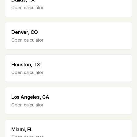
Open calculator
Denver, CO
Open calculator
Houston, TX
Open calculator
Los Angeles, CA
Open calculator
Miami, FL