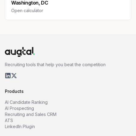
Washington, DC
Open calculator
Recruiting tools that help you beat the competition
Products
AI Candidate Ranking
AI Prospecting
Recruiting and Sales CRM
ATS
LinkedIn Plugin