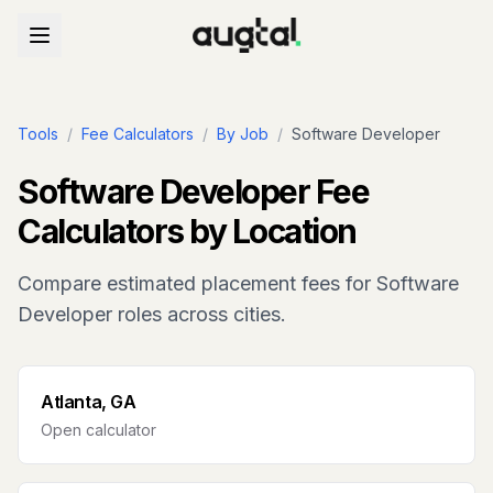
Tools
/
Fee Calculators
/
By Job
/
Software Developer
Software Developer
Fee
Calculators by Location
Compare estimated placement fees for
Software
Developer
roles across cities.
Atlanta, GA
Open calculator