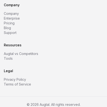
Company
Company
Enterprise
Pricing
Blog
Support
Resources
Augtal vs Competitors
Tools
Legal
Privacy Policy
Terms of Service
©
2026
Augtal. All rights reserved.