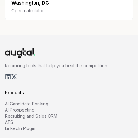
Washington, DC
Open calculator
Recruiting tools that help you beat the competition
Products
AI Candidate Ranking
AI Prospecting
Recruiting and Sales CRM
ATS
LinkedIn Plugin