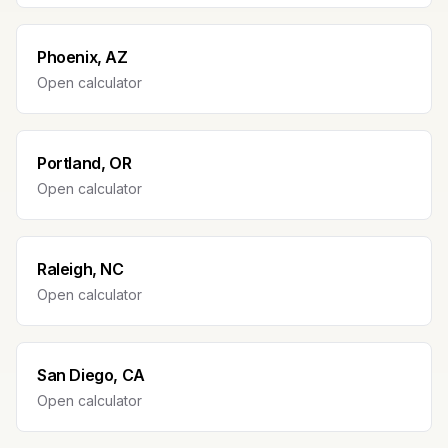
Phoenix, AZ
Open calculator
Portland, OR
Open calculator
Raleigh, NC
Open calculator
San Diego, CA
Open calculator