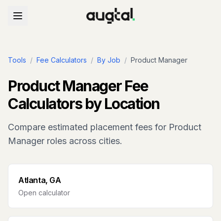
Tools
/
Fee Calculators
/
By Job
/
Product Manager
Product Manager
Fee
Calculators by Location
Compare estimated placement fees for
Product
Manager
roles across cities.
Atlanta, GA
Open calculator