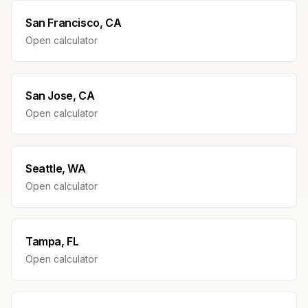
San Francisco, CA
Open calculator
San Jose, CA
Open calculator
Seattle, WA
Open calculator
Tampa, FL
Open calculator