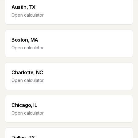
Austin, TX
Open calculator
Boston, MA
Open calculator
Charlotte, NC
Open calculator
Chicago, IL
Open calculator
Dallas, TX