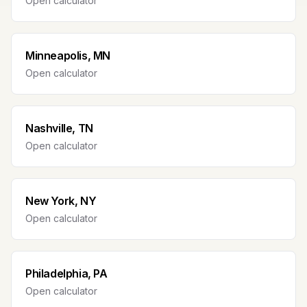
Open calculator
Minneapolis, MN
Open calculator
Nashville, TN
Open calculator
New York, NY
Open calculator
Philadelphia, PA
Open calculator