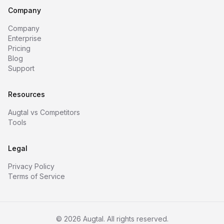
Company
Company
Enterprise
Pricing
Blog
Support
Resources
Augtal vs Competitors
Tools
Legal
Privacy Policy
Terms of Service
©
2026
Augtal. All rights reserved.