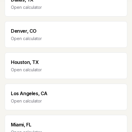
Open calculator
Denver, CO
Open calculator
Houston, TX
Open calculator
Los Angeles, CA
Open calculator
Miami, FL