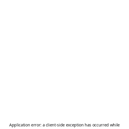
Application error: a
client
-side exception has occurred while