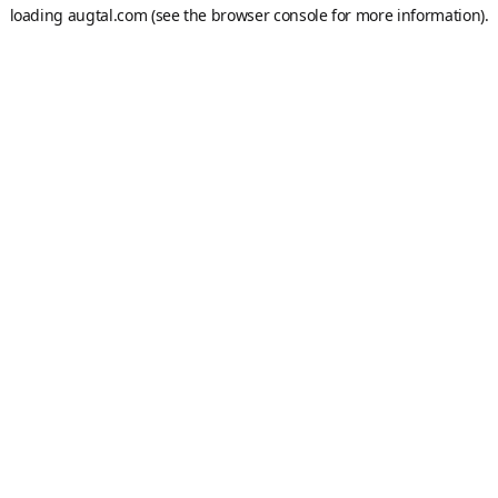
loading
augtal.com
(see the
browser console
for more information).