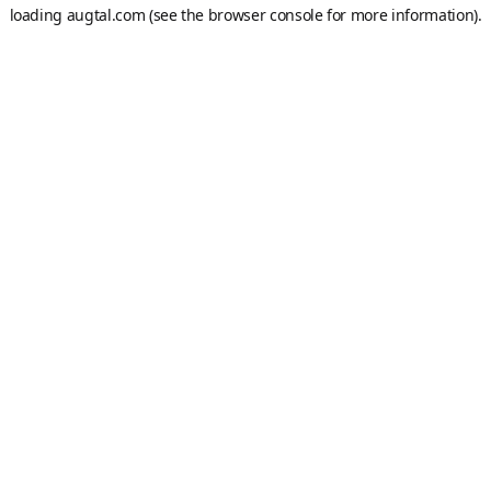
loading
augtal.com
(see the
browser console
for more information).