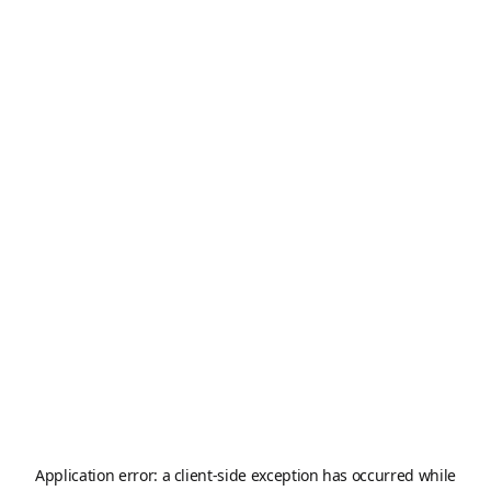
Application error: a
client
-side exception has occurred while