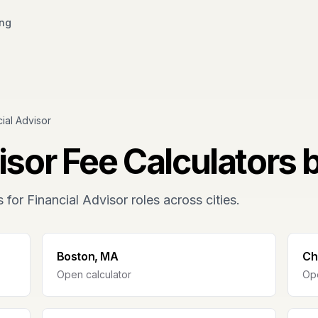
ing
cial Advisor
isor
Fee Calculators 
s for
Financial Advisor
roles across cities.
Boston, MA
Ch
Open calculator
Ope