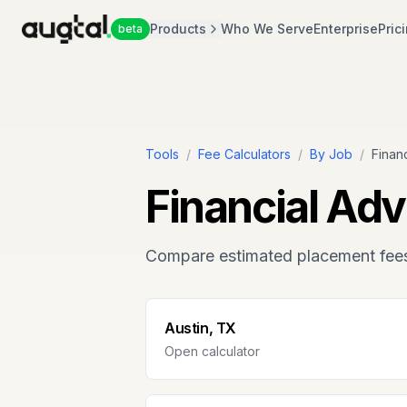
Products
Who We Serve
Enterprise
Pric
beta
Tools
/
Fee Calculators
/
By Job
/
Finan
Financial Adv
Compare estimated placement fee
Austin, TX
Open calculator