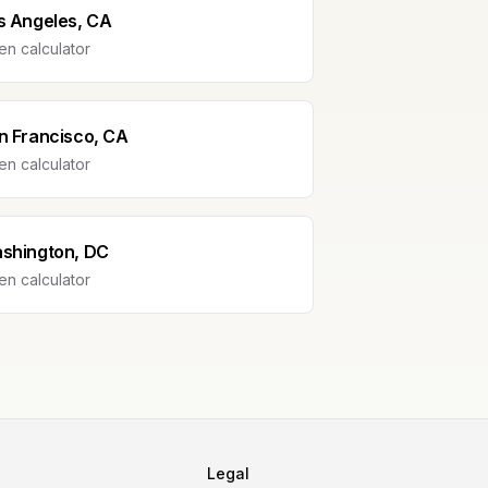
s Angeles, CA
n calculator
n Francisco, CA
n calculator
shington, DC
n calculator
Legal