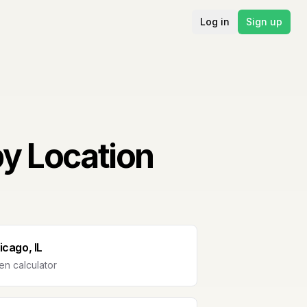
Log in
Sign up
by Location
icago, IL
n calculator