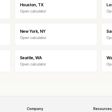
Houston, TX
Lo
Open calculator
Ope
New York, NY
Sa
Open calculator
Ope
Seattle, WA
Wa
Open calculator
Ope
Company
Resources