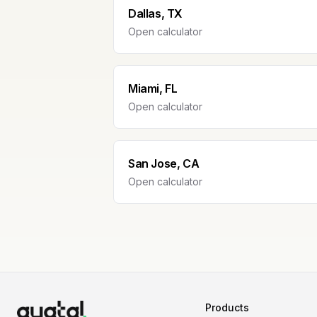
Dallas, TX
Open calculator
Miami, FL
Open calculator
San Jose, CA
Open calculator
Products