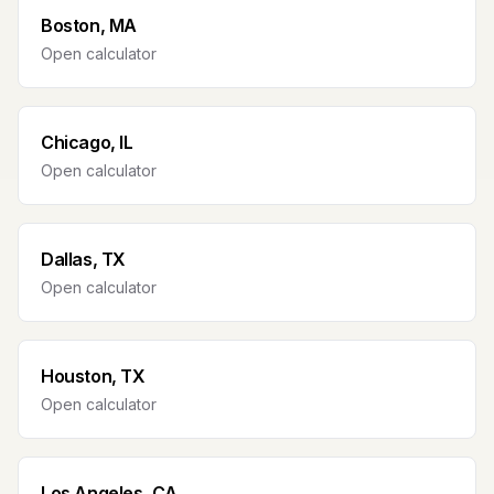
Boston, MA
Open calculator
Chicago, IL
Open calculator
Dallas, TX
Open calculator
Houston, TX
Open calculator
Los Angeles, CA