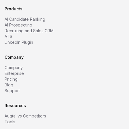
Products
AI Candidate Ranking
AI Prospecting
Recruiting and Sales CRM
ATS
LinkedIn Plugin
Company
Company
Enterprise
Pricing
Blog
Support
Resources
Augtal vs Competitors
Tools