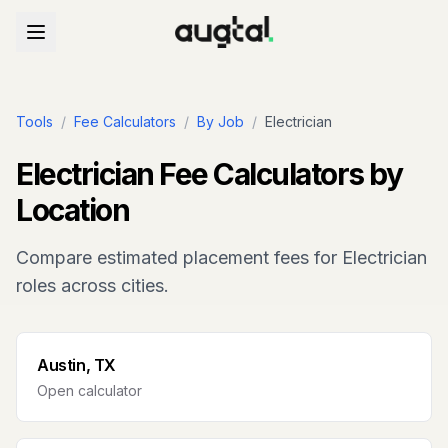
Tools
/
Fee Calculators
/
By Job
/
Electrician
Electrician
Fee Calculators by
Location
Compare estimated placement fees for
Electrician
roles across cities.
Austin, TX
Open calculator