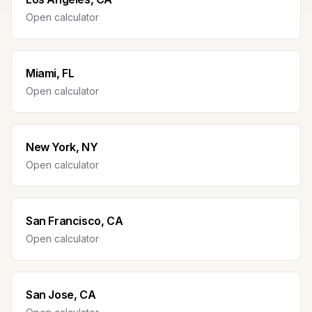
Open calculator
Miami, FL
Open calculator
New York, NY
Open calculator
San Francisco, CA
Open calculator
San Jose, CA