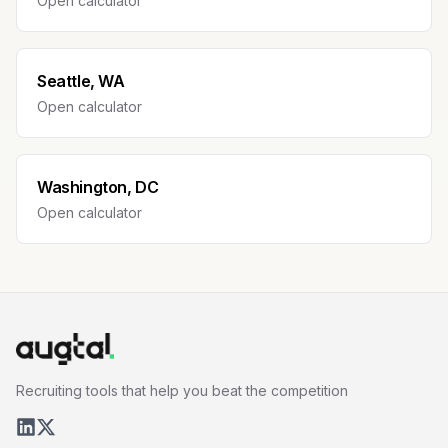
Open calculator
Seattle, WA
Open calculator
Washington, DC
Open calculator
Recruiting tools that help you beat the competition