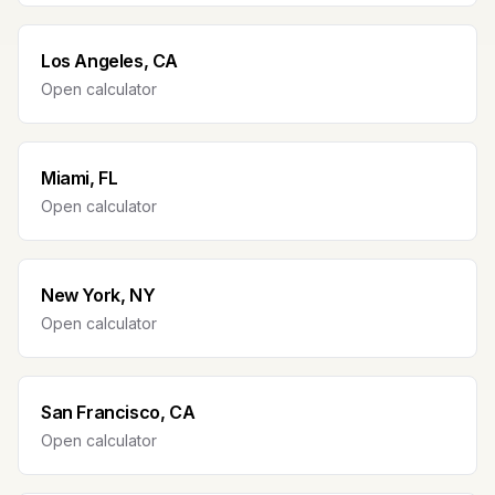
Los Angeles, CA
Open calculator
Miami, FL
Open calculator
New York, NY
Open calculator
San Francisco, CA
Open calculator