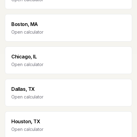
Boston, MA
Open calculator
Chicago, IL
Open calculator
Dallas, TX
Open calculator
Houston, TX
Open calculator