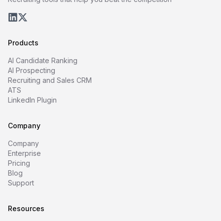
Products
AI Candidate Ranking
AI Prospecting
Recruiting and Sales CRM
ATS
LinkedIn Plugin
Company
Company
Enterprise
Pricing
Blog
Support
Resources