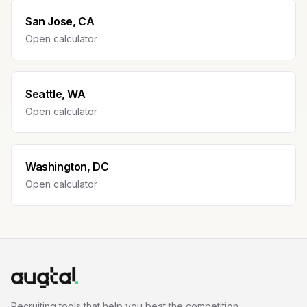
San Jose, CA
Open calculator
Seattle, WA
Open calculator
Washington, DC
Open calculator
Recruiting tools that help you beat the competition