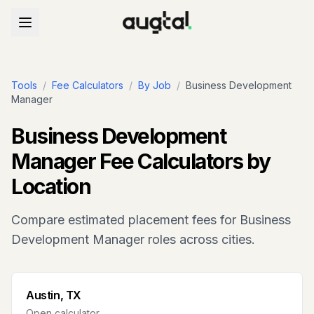
Tools
/
Fee Calculators
/
By Job
/
Business Development
Manager
Business Development
Manager
Fee Calculators by
Location
Compare estimated placement fees for
Business
Development Manager
roles across cities.
Austin, TX
Open calculator