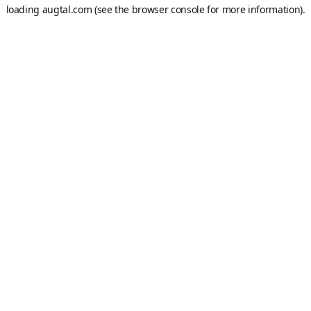
loading
augtal.com
(see the
browser console
for more information).