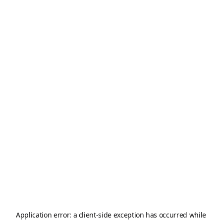
Application error: a
client
-side exception has occurred while