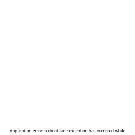
Application error: a
client
-side exception has occurred while