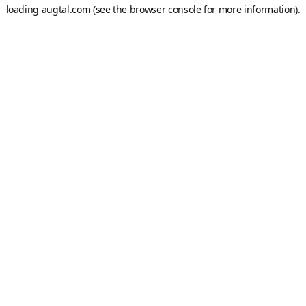
loading
augtal.com
(see the
browser console
for more information).