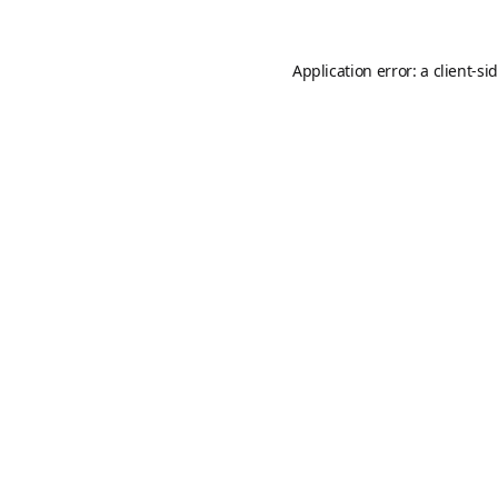
Application error: a
client
-si