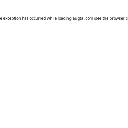
de exception has occurred while loading
augtal.com
(see the
browser c