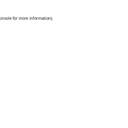
onsole
for more information).