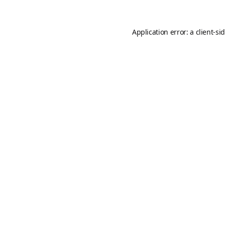
Application error: a
client
-si