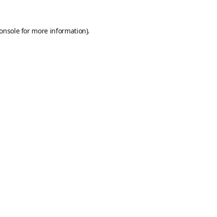
onsole
for more information).