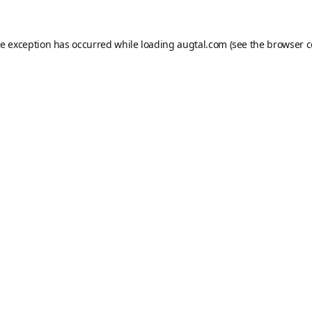
de exception has occurred while loading
augtal.com
(see the
browser c