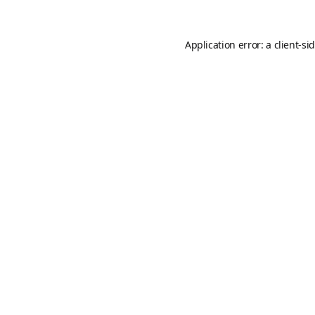
Application error: a
client
-si