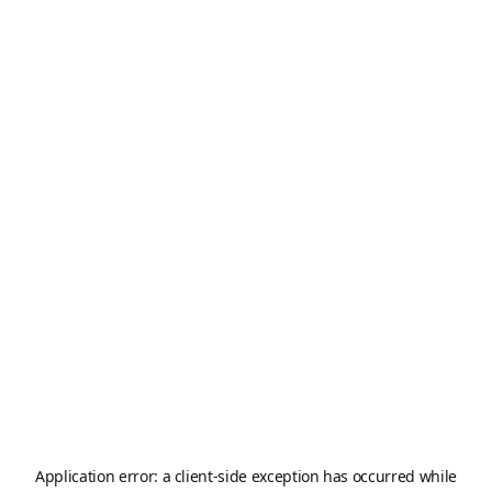
Application error: a
client
-side exception has occurred while