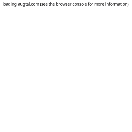
loading
augtal.com
(see the
browser console
for more information).