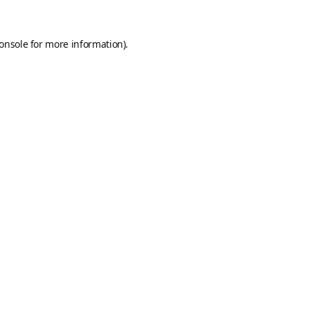
onsole
for more information).