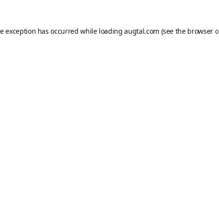
de exception has occurred while loading
augtal.com
(see the
browser c