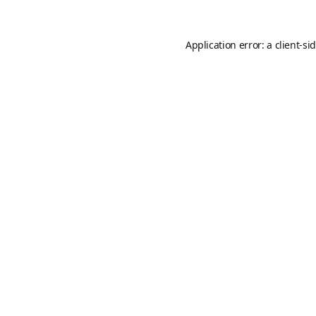
Application error: a
client
-si