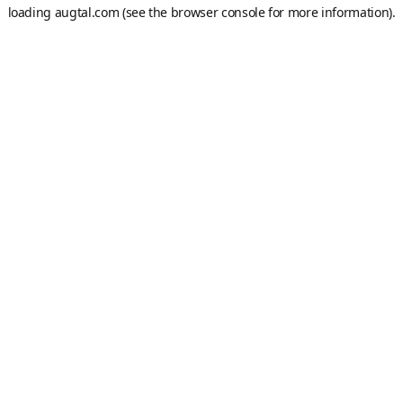
loading
augtal.com
(see the
browser console
for more information).