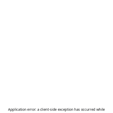
Application error: a
client
-side exception has occurred while